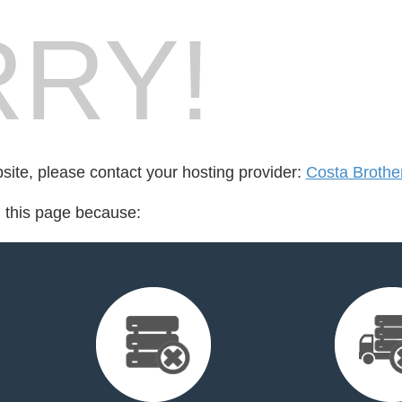
RY!
bsite, please contact your hosting provider:
Costa Brothe
d this page because: