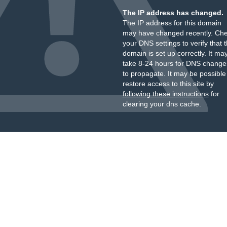
The IP address has changed.
The IP address for this domain
may have changed recently. Ch
your DNS settings to verify that 
domain is set up correctly. It ma
take 8-24 hours for DNS change
to propagate. It may be possible
restore access to this site by
following these instructions
for
clearing your dns cache.