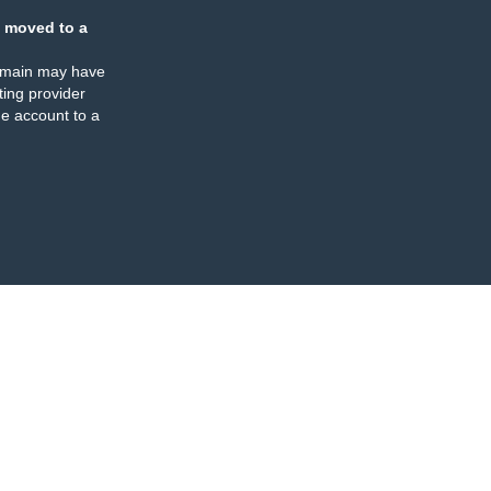
 moved to a
omain may have
ing provider
e account to a