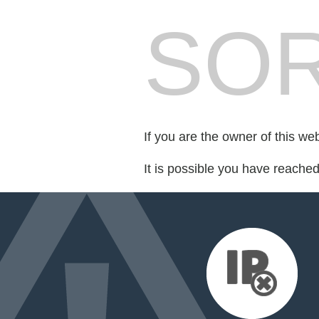
SOR
If you are the owner of this we
It is possible you have reache